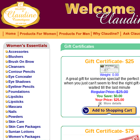
|
|
|
|
|
Gift Certificates
Accessories
Blushers
Gift Certificate- $25
Brush On Brow
Cleansers
Contour Pencils
Weight: 0.00
Eye Concealer
A great gift for someone special! the perfect
Eye Shadows
when you just can't seem to find the right gift
Eyeliner Pencils
waited till the last minute
Foundations
Regular Price: $25.00
You Save: $0.00
Lipslicks
Your Price: $25.00
Lipsticks
Mascara
Nails
Powders
Skin Care
Skin Care Packages
Gift Certificate- $75
Suntan Lotions
Women's Packages