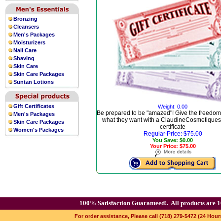
Bronzing
Cleansers
Men's Packages
Moisturizers
Nail Care
Shaving
Skin Care
Skin Care Packages
Suntan Lotions
Gift Certificates
Weight: 0.00
Be prepared to be "amazed"! Give the freedom
Men's Packages
what they want with a ClaudineCosmetiques.
Skin Care Packages
certificate
Women's Packages
Regular Price: $75.00
You Save: $0.00
Your Price: $75.00
100% Satisfaction Guaranteed!.
All products are 1
For order assistance, Please call (718) 279-5472 (24 Hour