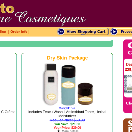
|
|
Dry Skin Package
Weight: n/a
ta C Crème
Includes Evacu Wash I, Antioxidant Toner, Herbal
Moisturizer
Regular Price: $60.00
You Save: $21.00
Your Price: $39.00