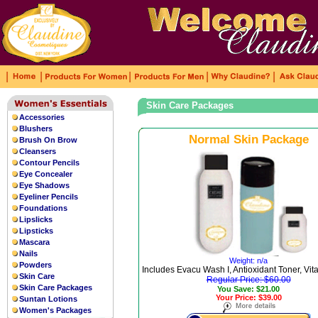
|
|
|
|
|
Skin Care Packages
Accessories
Blushers
Normal Skin Package
Brush On Brow
Cleansers
Contour Pencils
Eye Concealer
Eye Shadows
Eyeliner Pencils
Foundations
Lipslicks
Lipsticks
Mascara
Nails
Weight: n/a
Powders
Includes Evacu Wash I, Antioxidant Toner, Vi
Skin Care
Regular Price: $60.00
Skin Care Packages
You Save: $21.00
Your Price: $39.00
Suntan Lotions
Women's Packages