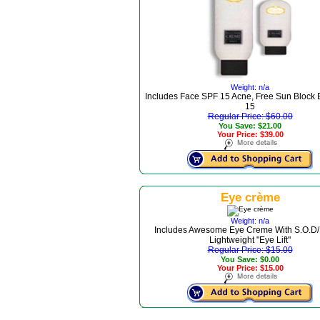
Weight: n/a
Includes Face SPF 15 Acne, Free Sun Block
15
Regular Price: $60.00
You Save: $21.00
Your Price: $39.00
Eye crème
Weight: n/a
Includes Awesome Eye Creme With S.O.D/
Lightweight "Eye Lift"
Regular Price: $15.00
You Save: $0.00
Your Price: $15.00