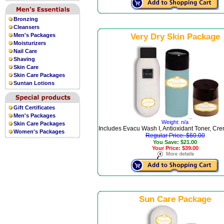
Bronzing
Cleansers
Men's Packages
Very Dry Skin Package
Moisturizers
Nail Care
Shaving
Skin Care
Skin Care Packages
Suntan Lotions
Gift Certificates
Men's Packages
Weight: n/a
Skin Care Packages
Includes Evacu Wash I, Antioxidant Toner, Cre
Women's Packages
Regular Price: $60.00
You Save: $21.00
Your Price: $39.00
Sun Care Package