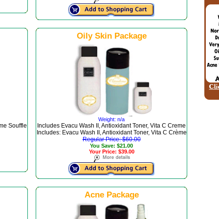
Oily Skin Package
Weight: n/a
me Souffle
Includes Evacu Wash II, Antioxidant Toner, Vita C Creme
Includes: Evacu Wash II, Antioxidant Toner, Vita C Crème
Regular Price: $60.00
You Save: $21.00
Your Price: $39.00
Acne Package