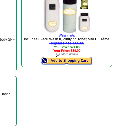
Weight: n/a
Includes Evacu Wash II, Purifying Toner, Vita C Crème
 Body SPF
Regular Price: $60.00
You Save: $21.00
Your Price: $39.00
Elastin