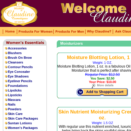
|
|
|
|
|
Moisturizers
Accessories
Blushers
Moisture Blotting Lotion, 1 
Brush On Brow
Cleansers
Weight: 1 OZ.
Moisture Blotting Lotion, 1 oz. is a fabulous Oi
Contour Pencils
Moisturizer that is perfect after shavin
Eye Concealer
Regular Price: $12.50
Eye Shadows
You Save: $2.50
Eyeliner Pencils
Your Price: $10.00
Foundations
Lipslicks
Lipsticks
Mascara
Nails
Powders
Skin Nutrient Moisturizing Cre
Skin Care
oz.
Skin Care Packages
Weight: 1.5 OZ
Suntan Lotions
With regular use this nutrient enriched, luxur
Women's Packages
helps bring back the skins youthful glow. Al