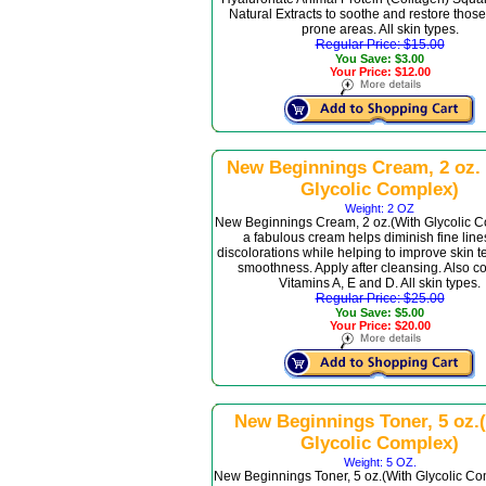
Natural Extracts to soothe and restore those
prone areas. All skin types.
Regular Price: $15.00
You Save: $3.00
Your Price: $12.00
New Beginnings Cream, 2 oz.
Glycolic Complex)
Weight: 2 OZ
New Beginnings Cream, 2 oz.(With Glycolic C
a fabulous cream helps diminish fine lin
discolorations while helping to improve skin t
smoothness. Apply after cleansing. Also c
Vitamins A, E and D. All skin types.
Regular Price: $25.00
You Save: $5.00
Your Price: $20.00
New Beginnings Toner, 5 oz.
Glycolic Complex)
Weight: 5 OZ.
New Beginnings Toner, 5 oz.(With Glycolic Com