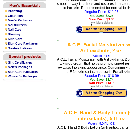
smooth away fine lines and restores the natural
to the skin. Recommended for normal to dr
Bronzing
Regular Price: $11.25
Cleansers
You Save: $2.25
Your Price: $9.00
Men's Packages
Moisturizers
Nail Care
Shaving
Skin Care
Skin Care Packages
A.C.E. Facial Moisturizer w
Suntan Lotions
Antioxidants, 2 oz.
Weight: 2 OZ
A.C.E. Facial Moisturizer with Antioxidants, 2 oz
Gift Certificates
textured cream that helps promote smoother
Men's Packages
revitalize the skins appearance. Containing vi
and E for skin surface regrowth. For all skin
Skin Care Packages
Regular Price: $18.69
Women's Packages
You Save: $3.74
Your Price: $14.95
A.C.E. Hand & Body Lotion (
antioxidants), 5 fl. oz.
Weight: 5.0 FL. OZ.
A.C.E. Hand & Body Lotion (with antioxidants), 5