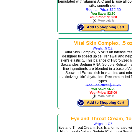
formulated with vitamins A, C and E, use all ov
silky smooth skin.
Regular Price: $12.50
You Save: $2.50
Your Price: $10.00
Vital Skin Complex, .5 o
Weight: .5 OZ.
Vital Skin Complex, .5 oz is an intense tr
designed to speed up cell renewal and help
skin's elasticity. This balance of Hydrolyzed
Saccarides Sodium RNA, Soluble Reticulin 
fine ingredients are blended in a base of A
Seaweed Extract, rich in vitamins and min
maximizing skin's hydration. Recommended fo
types.
Regular Price: $31.25
You Save: $6.25
Your Price: $25.00
Eye and Throat Cream, 1o
Weight: 1 OZ
Eye and Throat Cream, 1oz. Is a formulated w
Hyaluronate Animal Protein (Collagen) Squa