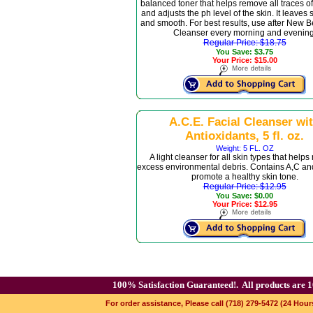
balanced toner that helps remove all traces of
and adjusts the ph level of the skin. It leaves 
and smooth. For best results, use after New 
Cleanser every morning and evening
Regular Price: $18.75
You Save: $3.75
Your Price: $15.00
A.C.E. Facial Cleanser wi
Antioxidants, 5 fl. oz.
Weight: 5 FL. OZ
A light cleanser for all skin types that helps
excess environmental debris. Contains A,C and
promote a healthy skin tone.
Regular Price: $12.95
You Save: $0.00
Your Price: $12.95
100% Satisfaction Guaranteed!.
All products are 1
For order assistance, Please call (718) 279-5472 (24 Hour