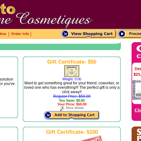
|
|
Gift Certificate- $50
 solution
Weight: 0.00
Want to get something great for your friend, coworker, or
 or you've
loved one who has everything!!! The perfect gift is only a
click away!!
Regular Price: $50.00
You Save: $0.00
Your Price: $50.00
Gift Certificate- $100