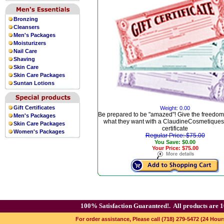
Bronzing
Cleansers
Men's Packages
Moisturizers
Nail Care
Shaving
Skin Care
Skin Care Packages
Suntan Lotions
Gift Certificates
Weight: 0.00
Be prepared to be "amazed"! Give the freedom
Men's Packages
what they want with a ClaudineCosmetiques.
Skin Care Packages
certificate
Women's Packages
Regular Price: $75.00
You Save: $0.00
Your Price: $75.00
100% Satisfaction Guaranteed!.
All products are 1
For order assistance, Please call (718) 279-5472 (24 Hour