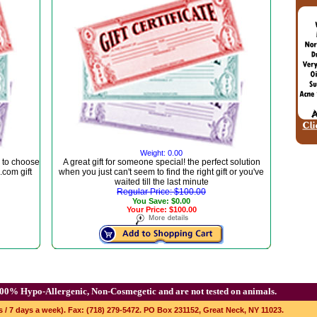
Weight: 0.00
 to choose
A great gift for someone special! the perfect solution
com gift
when you just can't seem to find the right gift or you've
waited till the last minute
Regular Price: $100.00
You Save: $0.00
Your Price: $100.00
00% Hypo-Allergenic, Non-Cosmegetic and are not tested on animals.
s / 7 days a week). Fax: (718) 279-5472. PO Box 231152, Great Neck, NY 11023.