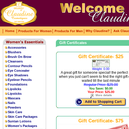
|
|
|
|
|
Gift Certificates
Accessories
Blushers
Gift Certificate- $25
Brush On Brow
Cleansers
Contour Pencils
Weight: 0.00
Eye Concealer
A great gift for someone special! the perfect
Eye Shadows
when you just can't seem to find the right gift
Eyeliner Pencils
waited till the last minute
Foundations
Regular Price: $25.00
You Save: $0.00
Lipslicks
Your Price: $25.00
Lipsticks
Mascara
Nails
Powders
Skin Care
Skin Care Packages
Gift Certificate- $75
Suntan Lotions
Women's Packages