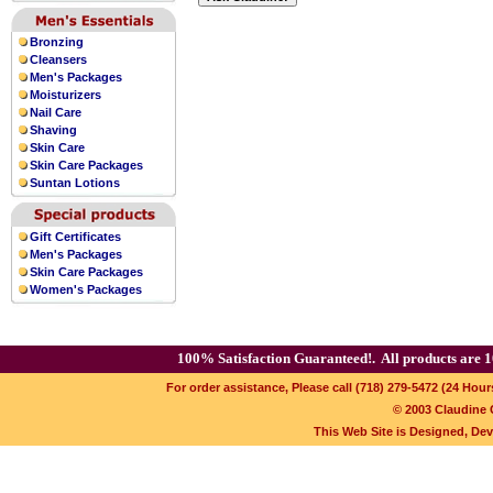
pointers and Arabic numerals combine
night. Equipped with a large
swiss replic
Bronzing
Cleansers
Men's Packages
Moisturizers
Nail Care
Shaving
Skin Care
Skin Care Packages
Suntan Lotions
Gift Certificates
Men's Packages
Skin Care Packages
Women's Packages
100% Satisfaction Guaranteed!.
All products are 1
For order assistance, Please call (718) 279-5472 (24 Hour
© 2003 Claudine C
This Web Site is Designed, De