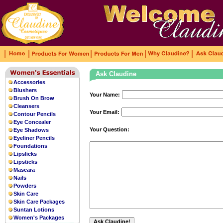
|
|
|
|
|
Ask Claudine
Accessories
Blushers
Your Name:
Brush On Brow
Cleansers
Your Email:
Contour Pencils
Eye Concealer
Your Question:
Eye Shadows
Eyeliner Pencils
Foundations
Lipslicks
Lipsticks
Mascara
Nails
Powders
Skin Care
Skin Care Packages
Suntan Lotions
Women's Packages
This watch is designed with an
uk repli