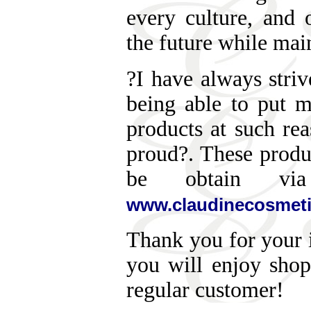
every culture, and 
the future while main
?I have always striv
being able to put 
products at such re
proud?. These produ
be obtain via
www.claudinecosmet
Thank you for your i
you will enjoy sho
regular customer!