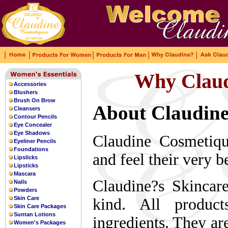
|
|
|
|
|
As a bronze with high
anti-magn
Why Claud
uk rolex
temperament, leaving a deep impressio
Accessories
also relatively good.
replica watches
Blushers
Brush On Brow
About Claudine
Cleansers
Contour Pencils
Eye Concealer
Eye Shadows
Claudine Cosmetiqu
Eyeliner Pencils
Foundations
and feel their very be
Lipslicks
Lipsticks
Mascara
Claudine?s Skincar
Nails
Powders
Skin Care
kind. All produc
Skin Care Packages
Suntan Lotions
ingredients. They ar
Women's Packages