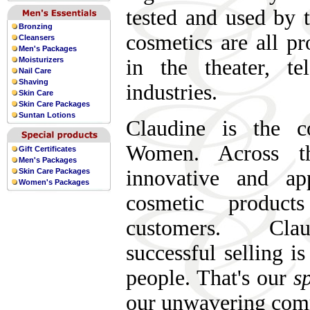
tested and used by 
Bronzing
cosmetics are all p
Cleansers
Men's Packages
Moisturizers
in the theater, te
Nail Care
Shaving
industries.
Skin Care
Skin Care Packages
Suntan Lotions
Claudine is the 
Women. Across th
Gift Certificates
Men's Packages
innovative and app
Skin Care Packages
Women's Packages
cosmetic product
customers. Clau
successful selling i
people. That's our
sp
our unwavering com