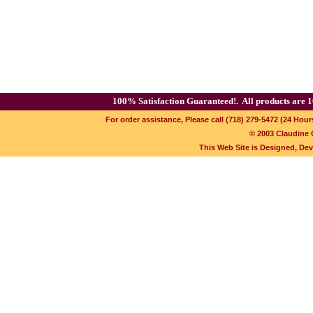
100% Satisfaction Guaranteed!.
All products are 1
For order assistance, Please call (718) 279-5472 (24 Hour
© 2003 Claudine C
This Web Site is Designed, De